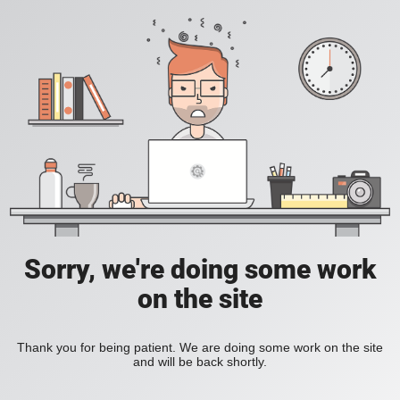
Sorry, we're doing some work
on the site
Thank you for being patient. We are doing some work on the site
and will be back shortly.