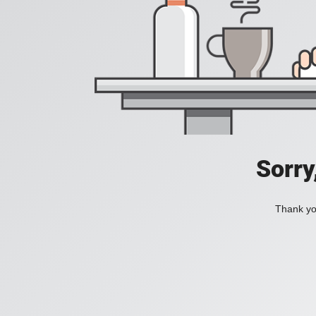
Sorry
Thank you