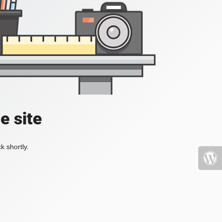
e site
k shortly.