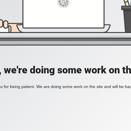
, we're doing some work on th
 for being patient. We are doing some work on the site and will be bac