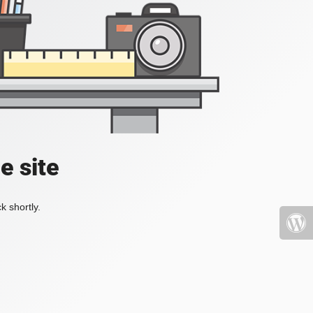
e site
k shortly.