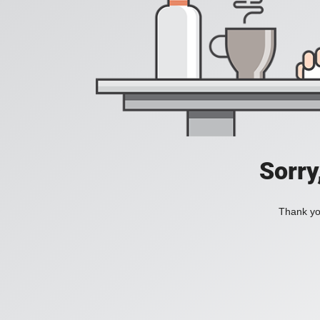
Sorry
Thank you