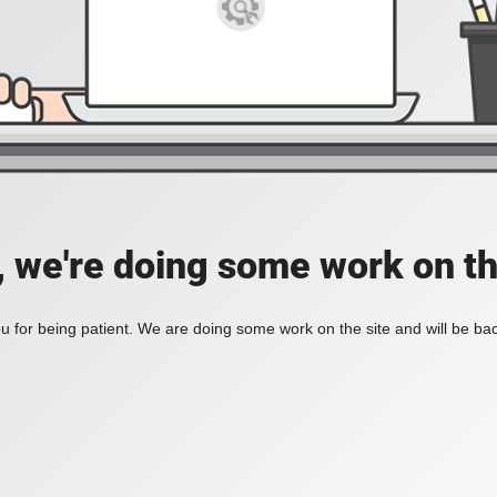
, we're doing some work on th
 for being patient. We are doing some work on the site and will be bac