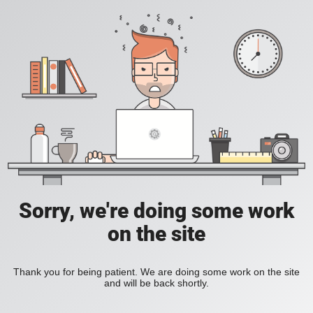
Sorry, we're doing some work
on the site
Thank you for being patient. We are doing some work on the site
and will be back shortly.