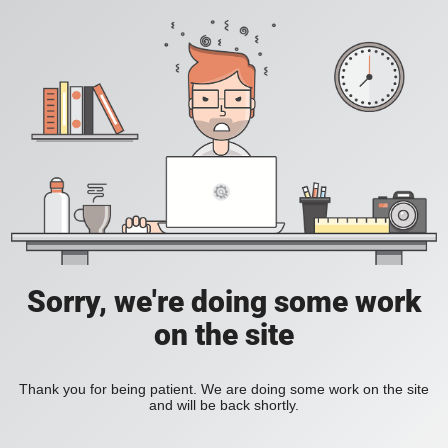
Sorry, we're doing some work
on the site
Thank you for being patient. We are doing some work on the site
and will be back shortly.