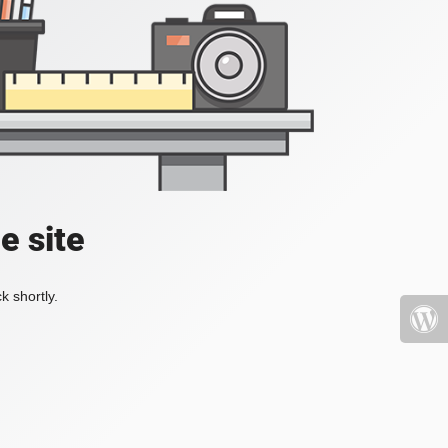
e site
k shortly.