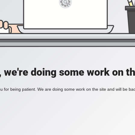
, we're doing some work on th
 for being patient. We are doing some work on the site and will be bac