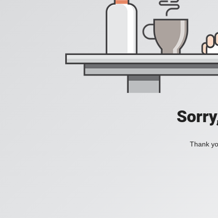
Sorry
Thank you