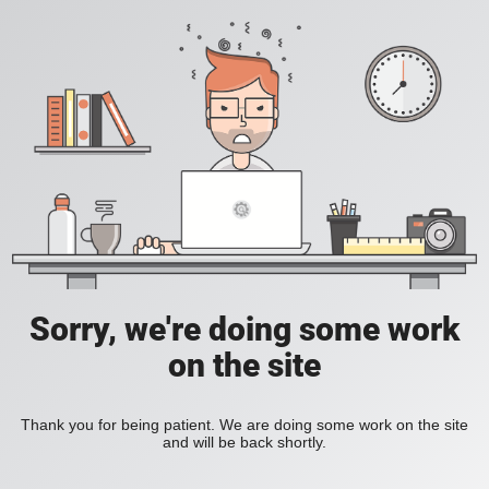
Sorry, we're doing some work
on the site
Thank you for being patient. We are doing some work on the site
and will be back shortly.