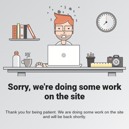
Sorry, we're doing some work
on the site
Thank you for being patient. We are doing some work on the site
and will be back shortly.