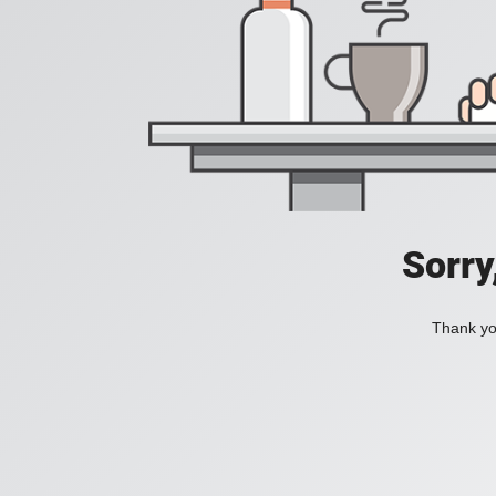
Sorry
Thank you