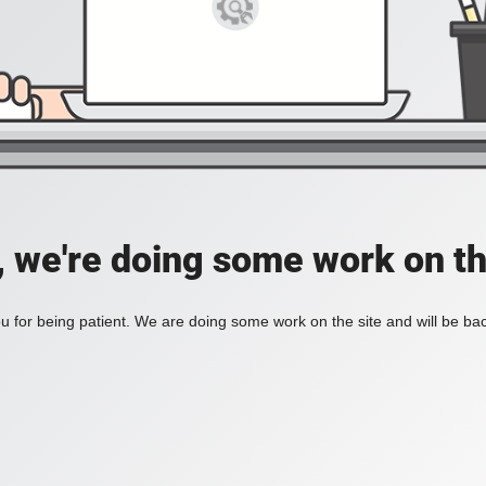
, we're doing some work on th
 for being patient. We are doing some work on the site and will be bac