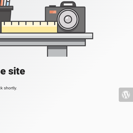
e site
k shortly.