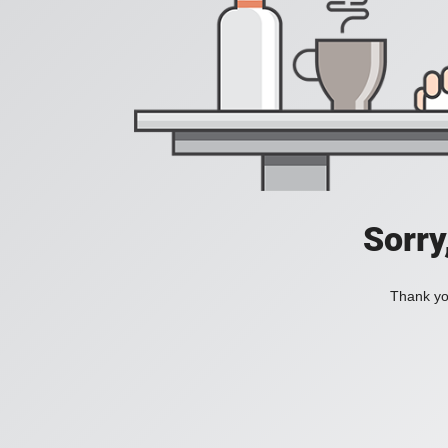
Sorry
Thank you