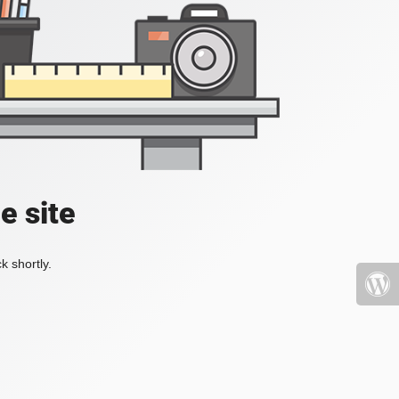
e site
k shortly.