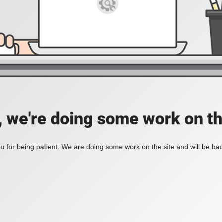
, we're doing some work on th
 for being patient. We are doing some work on the site and will be bac