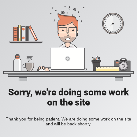
Sorry, we're doing some work
on the site
Thank you for being patient. We are doing some work on the site
and will be back shortly.