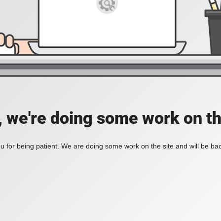
, we're doing some work on th
 for being patient. We are doing some work on the site and will be bac