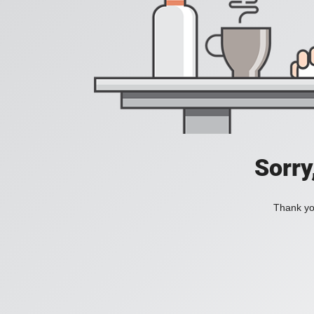
Sorry
Thank you