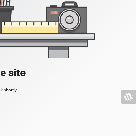
e site
k shortly.