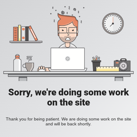
Sorry, we're doing some work
on the site
Thank you for being patient. We are doing some work on the site
and will be back shortly.