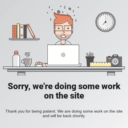
Sorry, we're doing some work
on the site
Thank you for being patient. We are doing some work on the site
and will be back shortly.